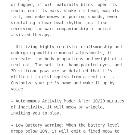
or hugged, it will naturally blink, open its 
mouth, curl its ears, shake its head, wag its 
tail, and make meows or purring sounds, even 
simulating a heartbeat rhythm, just like 
receiving the warm companionship of animal-
assisted therapy.

- Utilizing highly realistic craftsmanship and 
undergoing multiple manual adjustments, it 
recreates the body proportions and weight of a 
real cat. The soft fur, hand-painted eyes, and 
3D silicone paws are so detailed that it's 
difficult to distinguish from a real cat. - 
Customize your pet's name and wake it up by 
voice.

- Autonomous Activity Mode: After 10/20 minutes 
of inactivity, it will meow or wriggle, 
inviting you to play.

- Low Battery Warning: When the battery level 
drops below 10%, it will emit a fixed meow to 