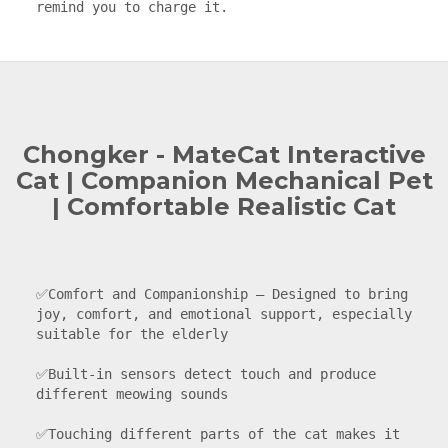
remind you to charge it.
Chongker - MateCat Interactive
Cat | Companion Mechanical Pet
| Comfortable Realistic Cat
✅Comfort and Companionship — Designed to bring 
joy, comfort, and emotional support, especially 
suitable for the elderly

✅Built-in sensors detect touch and produce 
different meowing sounds

✅Touching different parts of the cat makes it 