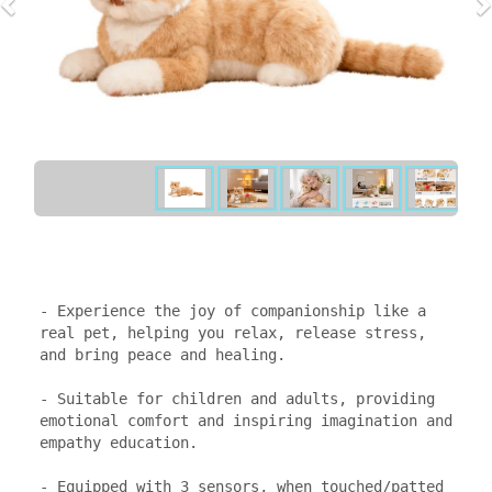
- Experience the joy of companionship like a 
real pet, helping you relax, release stress, 
and bring peace and healing.

- Suitable for children and adults, providing 
emotional comfort and inspiring imagination and 
empathy education.

- Equipped with 3 sensors, when touched/patted 