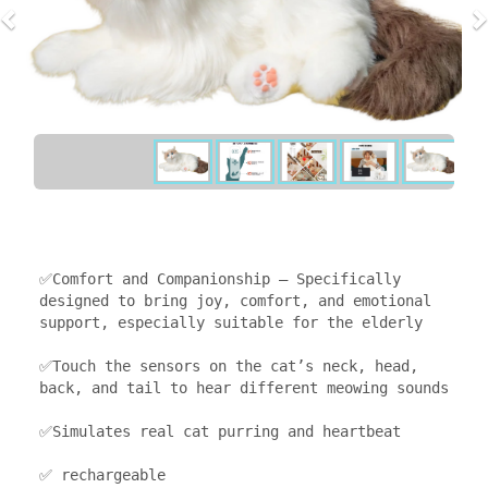
✅Comfort and Companionship — Specifically 
designed to bring joy, comfort, and emotional 
support, especially suitable for the elderly

✅Touch the sensors on the cat’s neck, head, 
back, and tail to hear different meowing sounds

✅Simulates real cat purring and heartbeat

✅ rechargeable
