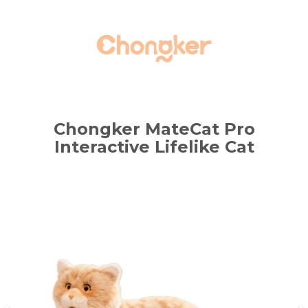
Chongker MateCat Pro
Interactive Lifelike Cat