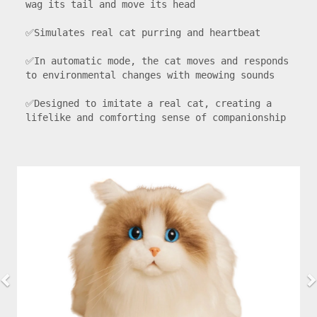
wag its tail and move its head

✅Simulates real cat purring and heartbeat

✅In automatic mode, the cat moves and responds 
to environmental changes with meowing sounds

✅Designed to imitate a real cat, creating a 
lifelike and comforting sense of companionship