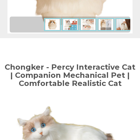
Chongker - Percy Interactive Cat
| Companion Mechanical Pet |
Comfortable Realistic Cat