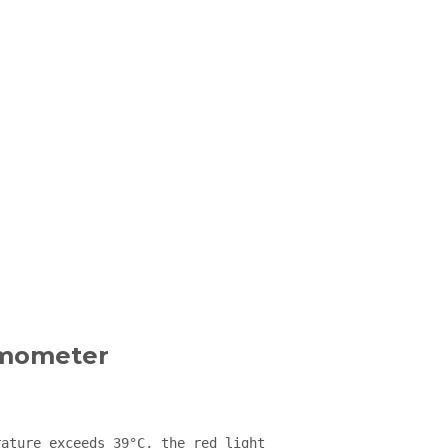
rmometer
ature exceeds 39°C, the red light 