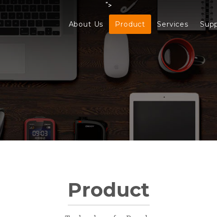
">
About Us
Product
Services
Sup
Product