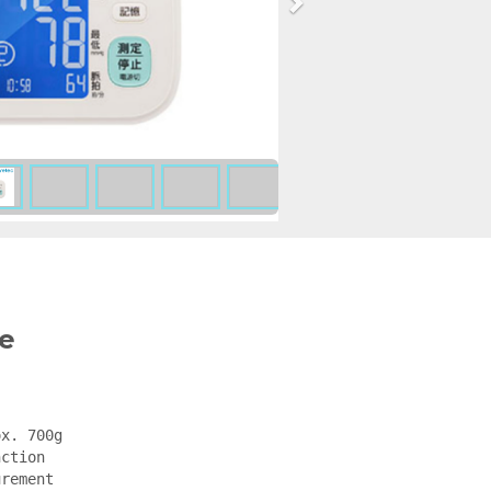
e
x. 700g

ction

rement
