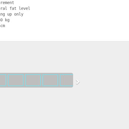
rement

ral fat level

ng up only

0 kg

6cm