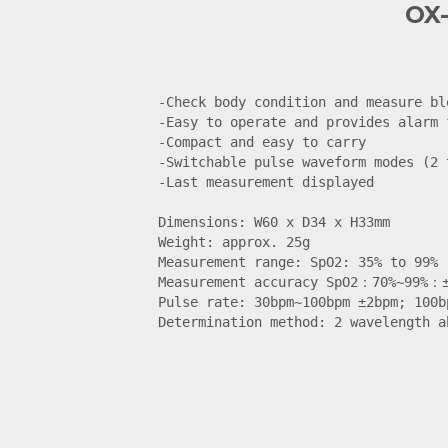
OX-
-Check body condition and measure bl
-Easy to operate and provides alarm f
-Compact and easy to carry

-Switchable pulse waveform modes (2 t
-Last measurement displayed

Dimensions: W60 x D34 x H33mm

Weight: approx. 25g

Measurement range: SpO2: 35% to 99%

Measurement accuracy SpO2：70%~99%：±
Pulse rate: 30bpm~100bpm ±2bpm; 100b
Determination method: 2 wavelength a