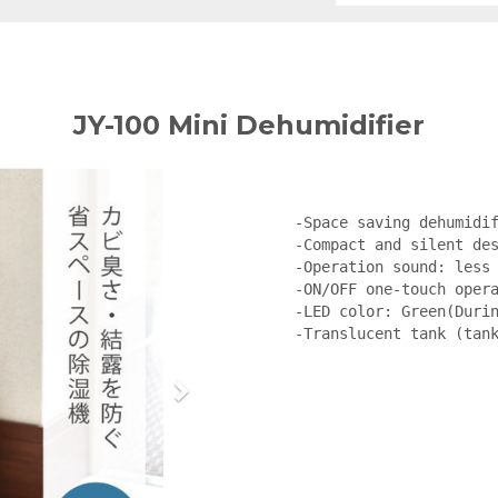
JY-100 Mini Dehumidifier
-Space saving dehumidif
-Compact and silent des
-Operation sound: less 
-ON/OFF one-touch opera
-LED color: Green(Durin
-Translucent tank (tan