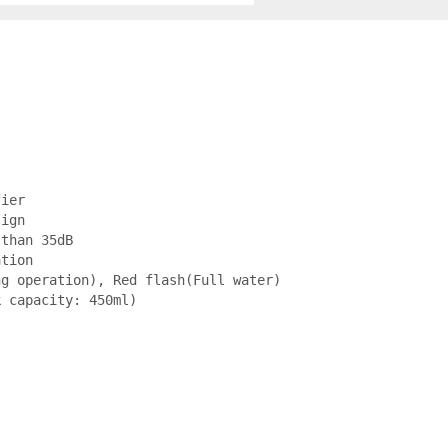
ier

ign

than 35dB

tion

g operation), Red flash(Full water)

k capacity: 450ml)