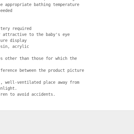
e appropriate bathing temperature 
eeded

tery required

 attractive to the baby's eye

ure display

sin, acrylic

s other than those for which the 
ference between the product picture 


, well-ventilated place away from 
nlight.

dren to avoid accidents.