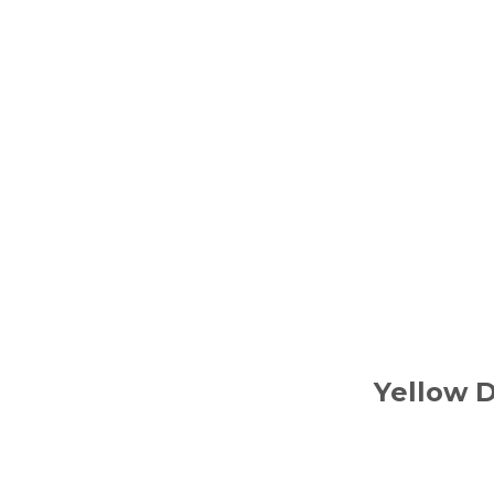
Yellow 