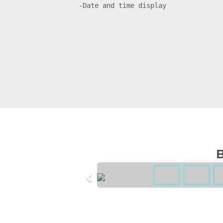
-Date and time display
B