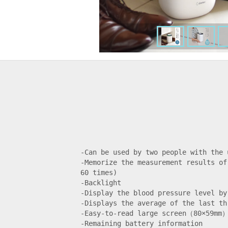
-Can be used by two people with the 
-Memorize the measurement results of
60 times)

-Backlight

-Display the blood pressure level by 
-Displays the average of the last thr
-Easy-to-read large screen（80×59mm）
-Remaining battery information
