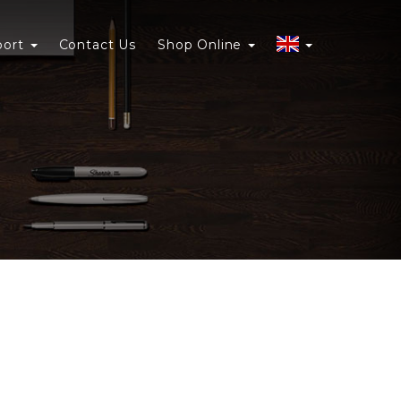
port
Contact Us
Shop Online