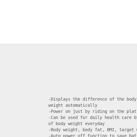
-Displays the difference of the body
weight automatically

-Power on just by riding on the platf
-Can be used for daily health care b
of body weight everyday

-Body weight, body fat, BMI, target w
-Auto power off function to save batt