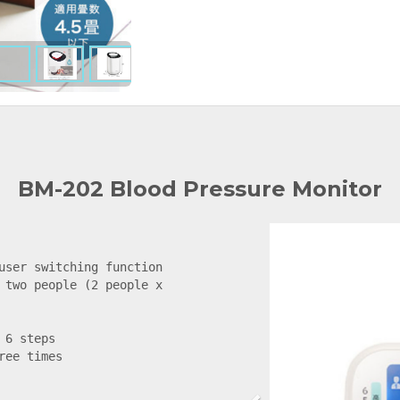
BM-202 Blood Pressure Monitor
user switching function

 two people (2 people x 
6 steps

ee times


