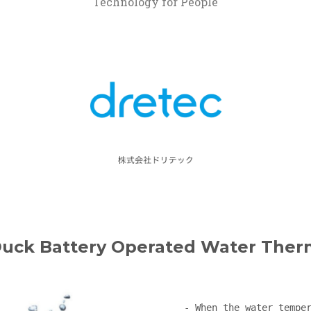
Technology for People
Duck Battery Operated Water The
- When the water temper