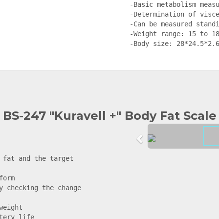
-Basic metabolism measu
-Determination of visce
-Can be measured standi
-Weight range: 15 to 18
-Body size: 28*24.5*2.
BS-247 "Kuravell +" Body Fat Scale
 fat and the target 
orm

y checking the change 
eight

ery life
