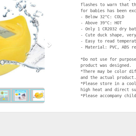
flashes to warn that th
for babies has been exc
- Below 32°C: COLD

- Above 39°C: HOT

- Only 1 CR2032 dry bat
- Cute duck shape, very
- Easy to read temperat
- Material: PVC, ABS re
*Do not use for purpose
product was designed.

*There may be color dif
and the actual product.
*Please store in a cool
high heat and direct su
*Please accompany chil