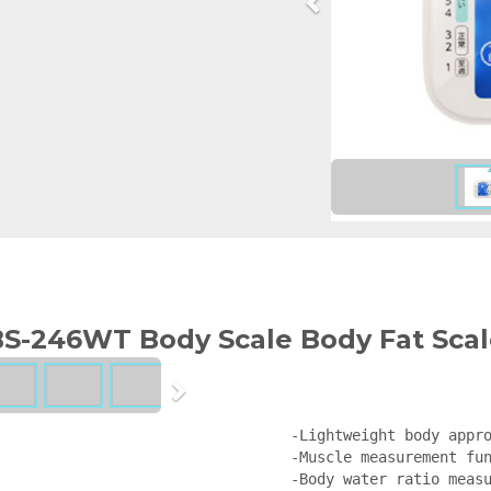
S-246WT Body Scale Body Fat Scal
-Lightweight body appro
-Muscle measurement fun
-Body water ratio measu