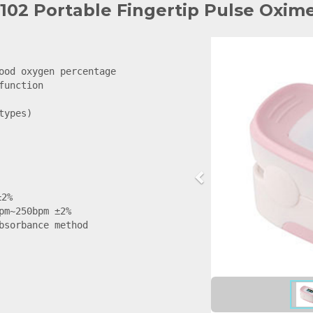
102 Portable Fingertip Pulse Oxim
ood oxygen percentage

unction

ypes)

2%

pm~250bpm ±2%

bsorbance method