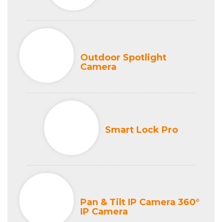
Outdoor Spotlight
Camera
Smart Lock Pro
Pan & Tilt IP Camera 360°
IP Camera