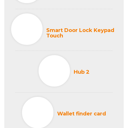
Smart Door Lock Keypad
Touch
Hub 2
Wallet finder card