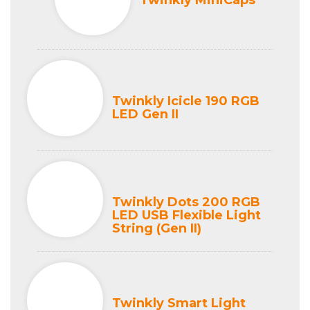
Twinkly MiniCaps
Twinkly Icicle 190 RGB
LED Gen II
Twinkly Dots 200 RGB
LED USB Flexible Light
String (Gen II)
Twinkly Smart Light