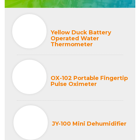
Yellow Duck Battery
Operated Water
Thermometer
OX-102 Portable Fingertip
Pulse Oximeter
JY-100 Mini Dehumidifier