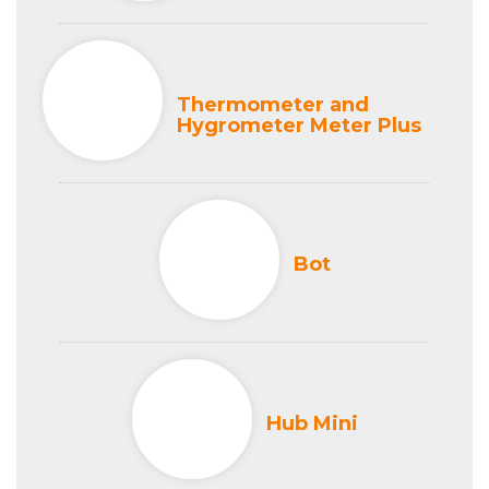
Thermometer and
Hygrometer Meter Plus
Bot
Hub Mini