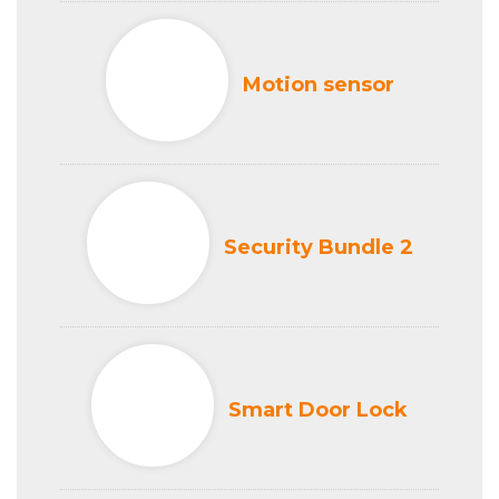
Motion sensor
Security Bundle 2
Smart Door Lock