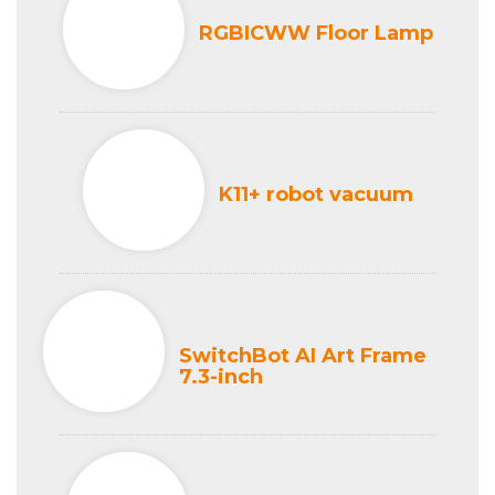
RGBICWW Floor Lamp
K11+ robot vacuum
SwitchBot AI Art Frame
7.3-inch