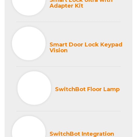
Smart Lock Ultra with
Adapter Kit
Smart Door Lock Keypad
Vision
SwitchBot Floor Lamp
SwitchBot Integration