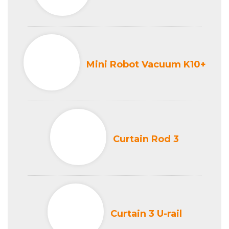
Mini Robot Vacuum K10+
Curtain Rod 3
Curtain 3 U-rail