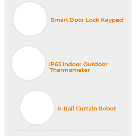
Smart Door Lock Keypad
IP65 Indoor Outdoor
Thermometer
U-Rail Curtain Robot