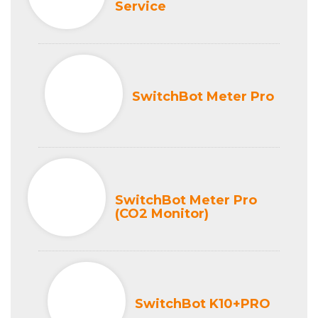
Service
SwitchBot Meter Pro
SwitchBot Meter Pro
(CO2 Monitor)
SwitchBot K10+PRO