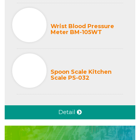
Wrist Blood Pressure
Meter BM-105WT
Spoon Scale Kitchen
Scale PS-032
Detail