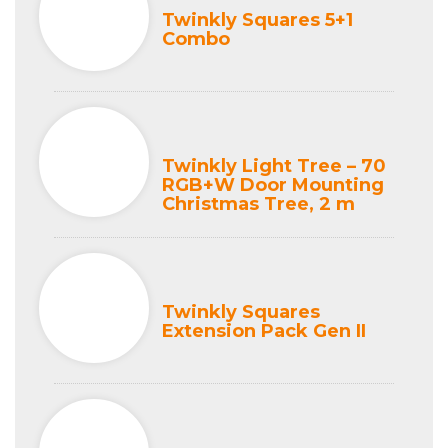
Twinkly Squares 5+1
Combo
Twinkly Light Tree – 70
RGB+W Door Mounting
Christmas Tree, 2 m
Twinkly Squares
Extension Pack Gen II