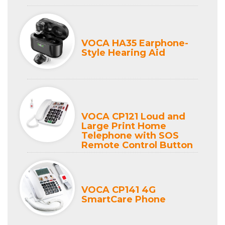
VOCA HA35 Earphone-
Style Hearing Aid
VOCA CP121 Loud and
Large Print Home
Telephone with SOS
Remote Control Button
VOCA CP141 4G
SmartCare Phone