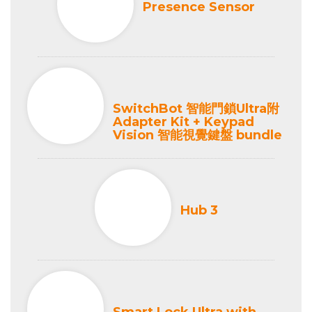
Presence Sensor
SwitchBot 智能門鎖Ultra附
Adapter Kit + Keypad
Vision 智能視覺鍵盤 bundle
Hub 3