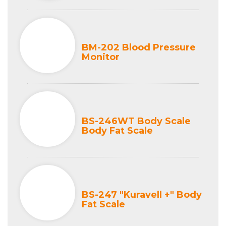
BM-202 Blood Pressure
Monitor
BS-246WT Body Scale
Body Fat Scale
BS-247 "Kuravell +" Body
Fat Scale