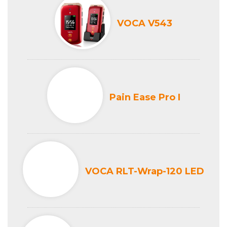
VOCA V543
Pain Ease Pro I
VOCA RLT-Wrap-120 LED