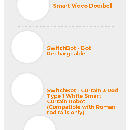
Smart Video Doorbell
SwitchBot - Bot
Rechargeable
SwitchBot - Curtain 3 Rod
Type 1 White Smart
Curtain Robot
(Compatible with Roman
rod rails only)