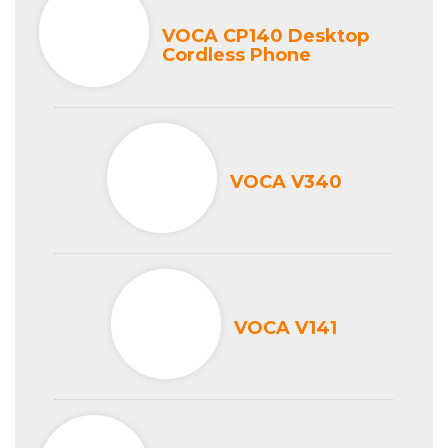
VOCA CP140 Desktop
Cordless Phone
VOCA V340
VOCA V141