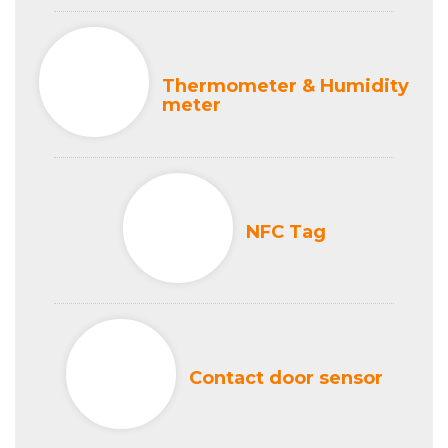
Thermometer & Humidity
meter
NFC Tag
Contact door sensor