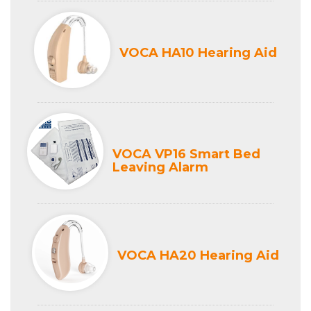
VOCA HA10 Hearing Aid
VOCA VP16 Smart Bed
Leaving Alarm
VOCA HA20 Hearing Aid