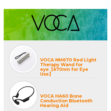
VOCA NM670 Red Light
Therapy Wand for
eye【670nm for Eye
Use】
VOCA HA60 Bone
Conduction Bluetooth
Hearing Aid