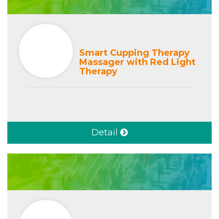
Smart Cupping Therapy
Massager with Red Light
Therapy
Detail