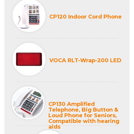
CP120 Indoor Cord Phone
VOCA RLT-Wrap-200 LED
CP130 Amplified
Telephone, Big Button &
Loud Phone for Seniors,
Compatible with hearing
aids