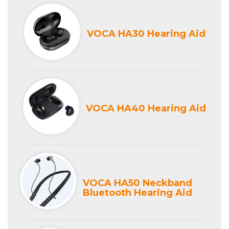
VOCA HA30 Hearing Aid
VOCA HA40 Hearing Aid
VOCA HA50 Neckband
Bluetooth Hearing Aid