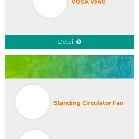
VOCA V540
Detail
Standing Circulator Fan