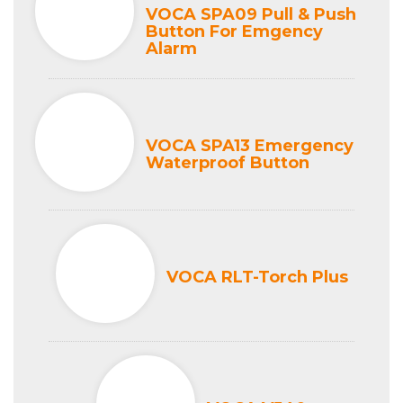
VOCA SPA09 Pull & Push
Button For Emgency
Alarm
VOCA SPA13 Emergency
Waterproof Button
VOCA RLT-Torch Plus