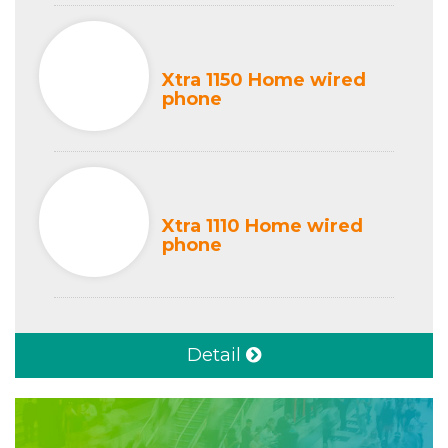
Xtra 1150 Home wired
phone
Xtra 1110 Home wired
phone
Detail