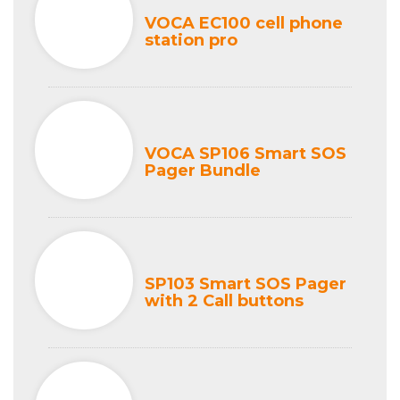
VOCA EC100 cell phone
station pro
VOCA SP106 Smart SOS
Pager Bundle
SP103 Smart SOS Pager
with 2 Call buttons