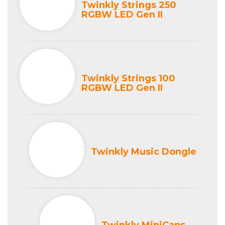
Twinkly Strings 250
RGBW LED Gen II
Twinkly Strings 100
RGBW LED Gen II
Twinkly Music Dongle