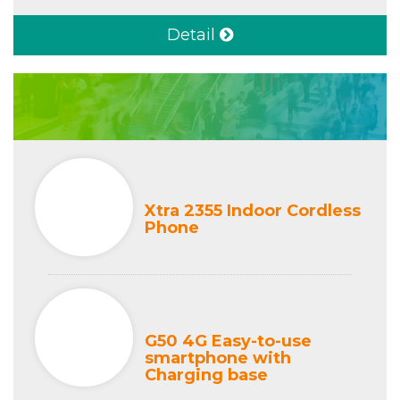
Detail
Xtra 2355 Indoor Cordless
Phone
G50 4G Easy-to-use
smartphone with
Charging base