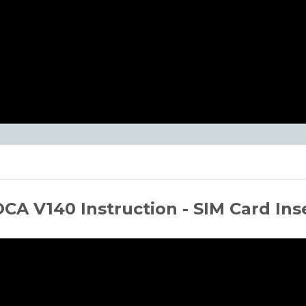
CA V140 Instruction - SIM Card Ins