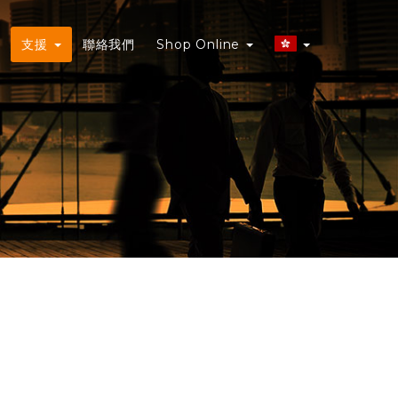
務
支援
聯絡我們
Shop Online