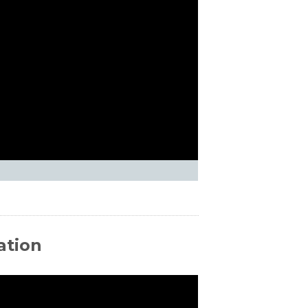
ation