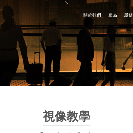
">
關於我們
產品
服
視像教學