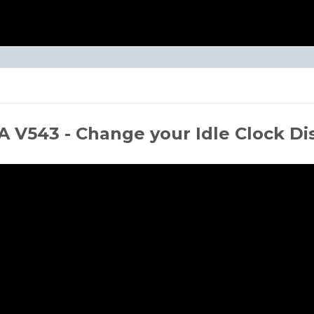
 V543 - Change your Idle Clock Di