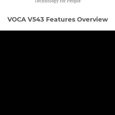
Technology for People
VOCA V543 Features Overview