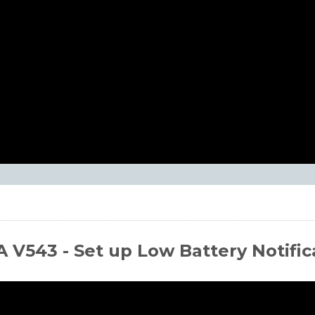
 V543 - Set up Low Battery Notific