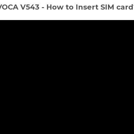
VOCA V543 - How to Insert SIM card