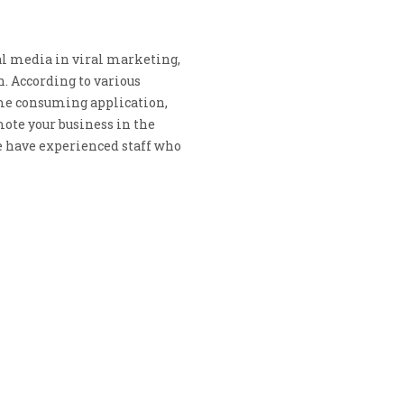
al media in viral marketing,
. According to various
ime consuming application,
ote your business in the
e have experienced staff who