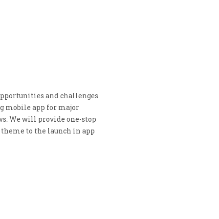
 opportunities and challenges
ng mobile app for major
s. We will provide one-stop
e theme to the launch in app