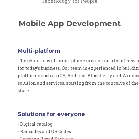
Technology for People
Mobile App Development
Multi-platform
The ubiquitous of smart phone is creating a lot of new
for today’s business. Our team is experienced in buildi
platforms such as iOS, Andriod, Blackberry and Window
solution and services, starting from the conceive of th
store.
Solutions for everyone
- Digital catalog
- Bar codes and QR Codes
- Location Based Services