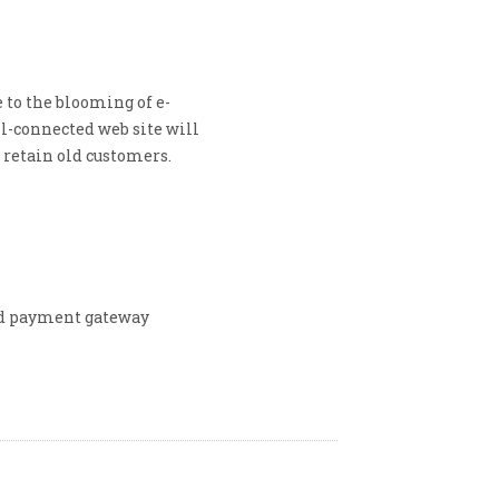
 to the blooming of e-
l-connected web site will
 retain old customers.
nd payment gateway