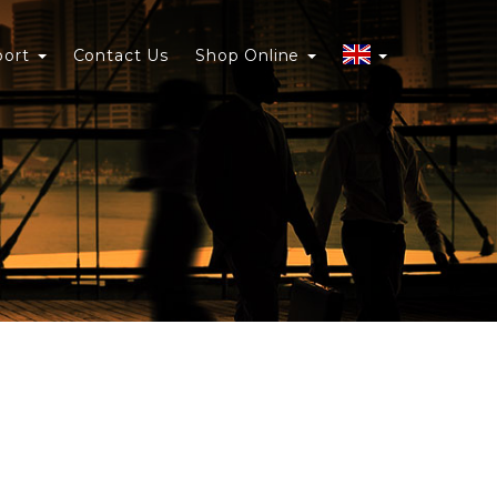
port
Contact Us
Shop Online