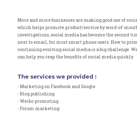
More and more businesses are making good use of soci
which helps promote product/service by word-of-mouth
investigations, social media has become the second t
next to email, for most smart phone users. How to prom
continuing evolving social media is a big challenge. W
can help you reap the benefits of social media quickly.
The services we provided :
- Marketing on Facebook and Google
- Blog publishing
- Weibo promoting
- Forum marketing