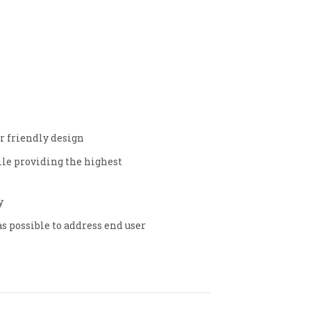
er friendly design
hile providing the highest
y
as possible to address end user