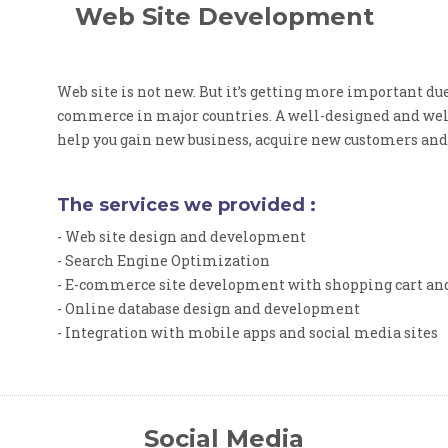
Web Site Development
Web site is not new. But it’s getting more important due
commerce in major countries. A well-designed and wel
help you gain new business, acquire new customers and
The services we provided :
- Web site design and development
- Search Engine Optimization
- E-commerce site development with shopping cart a
- Online database design and development
- Integration with mobile apps and social media sites
Social Media