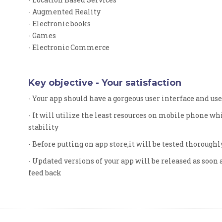
- Augmented Reality
- Electronic books
- Games
- Electronic Commerce
Key objective - Your satisfaction
- Your app should have a gorgeous user interface and us
- It will utilize the least resources on mobile phone w
stability
- Before putting on app store,it will be tested thoroughl
- Updated versions of your app will be released as soon 
feed back