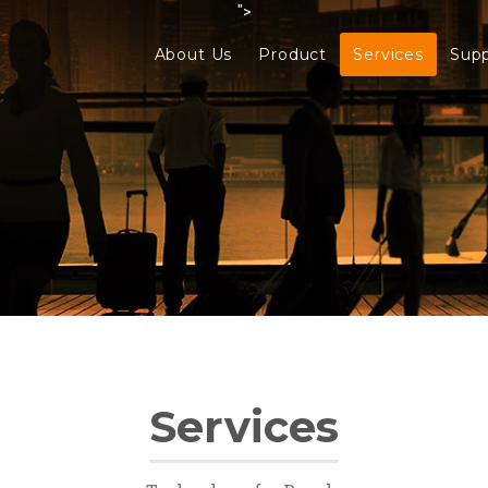
">
About Us
Product
Services
Sup
Services