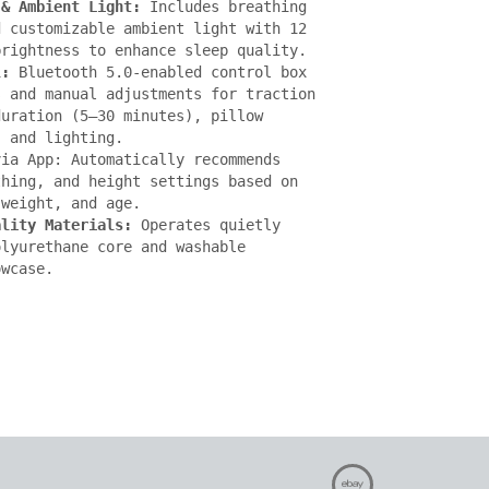
 & Ambient Light:
 Includes breathing 
 customizable ambient light with 12 
rightness to enhance sleep quality.

l:
 Bluetooth 5.0-enabled control box 
 and manual adjustments for traction 
uration (5–30 minutes), pillow 
 and lighting.

ia App: Automatically recommends 
hing, and height settings based on 
weight, and age.

ality Materials:
 Operates quietly 
lyurethane core and washable 
owcase.