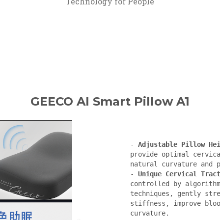
Technology for People
GEECO AI Smart Pillow A1
- 
Adjustable Pillow He
provide optimal cervica
natural curvature and p
- 
Unique Cervical Trac
controlled by algorithm
techniques, gently stre
stiffness, improve bloo
curvature.
