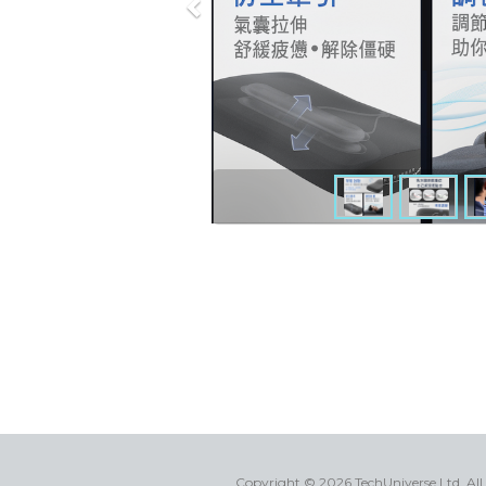
Copyright © 2026 TechUniverse Ltd.
All