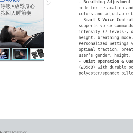
- 
Breathing Adjustment
mode for relaxation and
colors and adjustable b
- 
Smart & Voice Contro
supports voice commands
intensity (7 levels), d
height, breathing mode,
Personalized Settings v
optimal traction, breat
user’s gender, height, 
- 
Quiet Operation & Qu
(≤35dB) with durable po
polyester/spandex pill
 Rights Reserved.