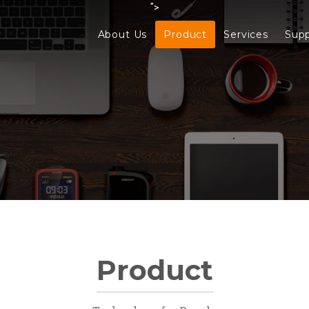
">
About Us
Product
Services
Sup
Product