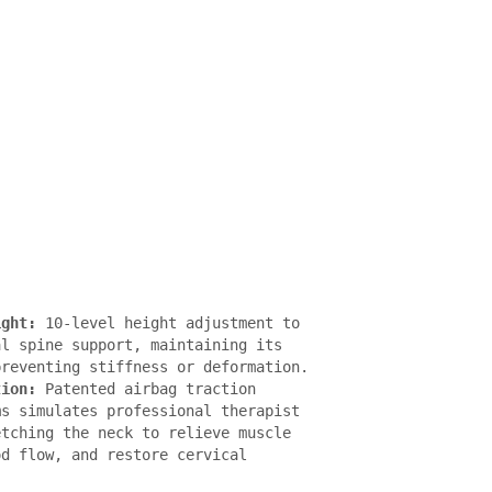
ight:
 10-level height adjustment to 
l spine support, maintaining its 
reventing stiffness or deformation.

tion: 
Patented airbag traction 
s simulates professional therapist 
tching the neck to relieve muscle 
d flow, and restore cervical 