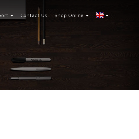
port
Contact Us
Shop Online