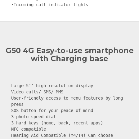
•Incoming call indicator lights
G50 4G Easy-to-use smartphone
with Charging base
Large 5’’ high-resolution display

Video calls/ SMS/ MMS

User-friendly access to menu features by long 
press

SOS button for your peace of mind

3 photo speed-dial

3 hard keys (home, back, recent apps)

NFC compatible

Hearing Aid Compatible (M4/T4) Can choose 