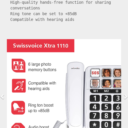
High-quality hands-free function for sharing 
conversations

Ring tone can be set to +85dB

Compatible with hearing aids