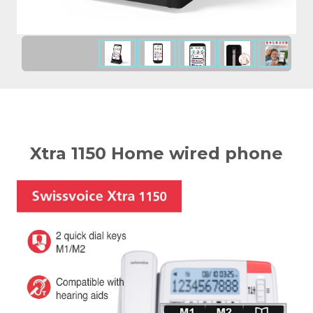
Xtra 1150 Home wired phone