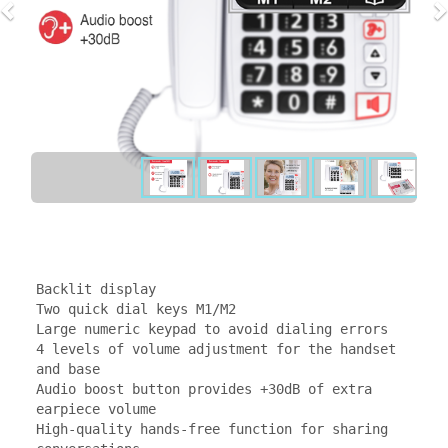
Backlit display

Two quick dial keys M1/M2

Large numeric keypad to avoid dialing errors

4 levels of volume adjustment for the handset 
and base

Audio boost button provides +30dB of extra 
earpiece volume

High-quality hands-free function for sharing 