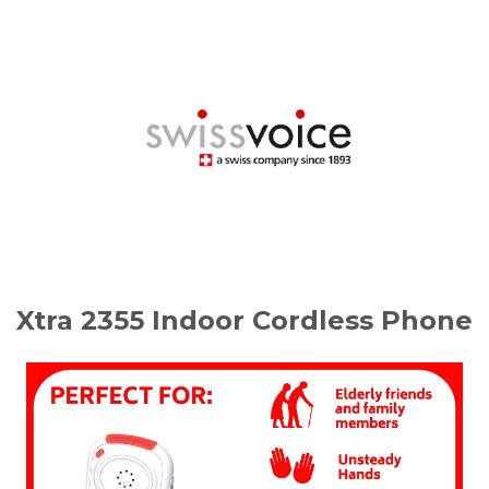
Xtra 2355 Indoor Cordless Phone