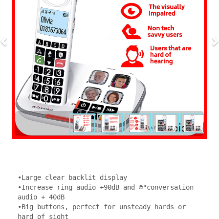
•Large clear backlit display 

•Increase ring audio +90dB and ©"conversation 
audio + 40dB 

•Big buttons, perfect for unsteady hards or 
hard of sight 
