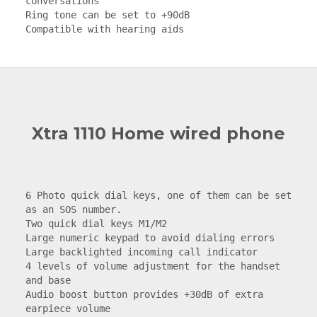
conversations

Ring tone can be set to +90dB

Compatible with hearing aids
Xtra 1110 Home wired phone
6 Photo quick dial keys, one of them can be set 
as an SOS number.

Two quick dial keys M1/M2

Large numeric keypad to avoid dialing errors

Large backlighted incoming call indicator

4 levels of volume adjustment for the handset 
and base

Audio boost button provides +30dB of extra 
earpiece volume
