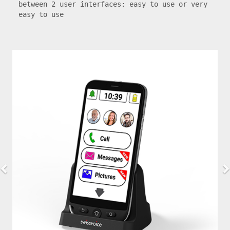
between 2 user interfaces: easy to use or very 
easy to use